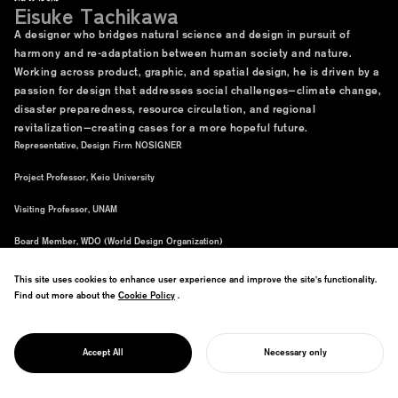
Eisuke Tachikawa
A designer who bridges natural science and design in pursuit of
harmony and re-adaptation between human society and nature.
Working across product, graphic, and spatial design, he is driven by a
passion for design that addresses social challenges—climate change,
disaster preparedness, resource circulation, and regional
revitalization—creating cases for a more hopeful future.
Representative, Design Firm NOSIGNER
Project Professor, Keio University
Visiting Professor, UNAM
Board Member, WDO (World Design Organization)
This site uses cookies to enhance user experience and improve the site's functionality.
Find out more about the
Cookie Policy
Cookie Policy
.
Accept All
Necessary only
START YOUR PROJECT
Evolutional Creativity
Special Site
Purchase