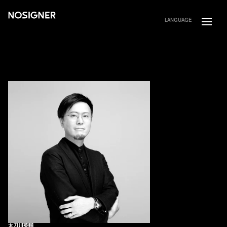
HOME
LANGUAGE
太刀川英輔