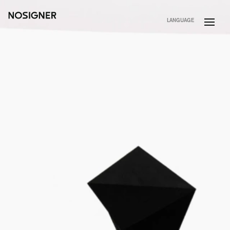
HOME
LANGUAGE