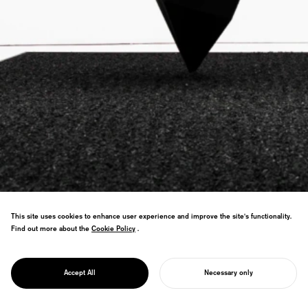
This site uses cookies to enhance user experience and improve the site's functionality.
Find out more about the
Cookie Policy
Cookie Policy
.
"World's Blackest Black" project using
nanotechnology. Carbon nanotubes meet
PROJECT
1200-year lacquerware tradition—ancient
ZENBLACK
Accept All
Necessary only
craft revolutionized.
START YOUR PROJECT