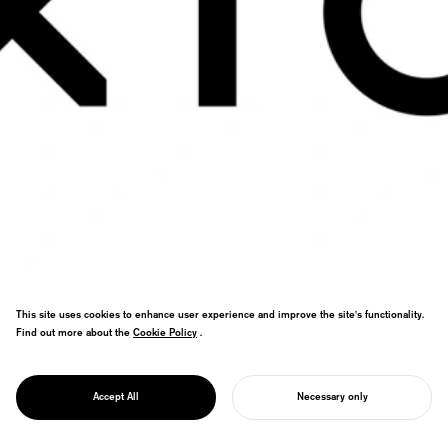
This site uses cookies to enhance user experience and improve the site's functionality.
Find out more about the
Cookie Policy
Cookie Policy
.
Data science ad analytics branding. Star
PROJECT
motifs meet print/digital primary color
XICA
Accept All
Necessary only
gradients in cutting-edge visual system.
START YOUR PROJECT