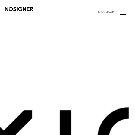
HOME
LANGUAGE