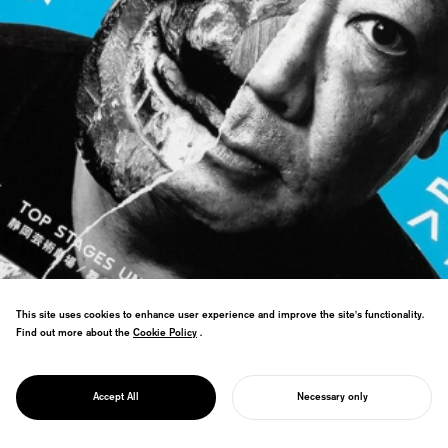
This site uses cookies to enhance user experience and improve the site's functionality.
Find out more about the
Cookie Policy
Cookie Policy
.
PROJECT
WORLD THEATRE
Won WOLDA Worldwide Logo Design
FESTIVAL
Award: Gold, named world's best logo
SHIZUOKA
Accept All
Necessary only
design.
START YOUR PROJECT