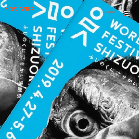
HOME
LANGUAGE