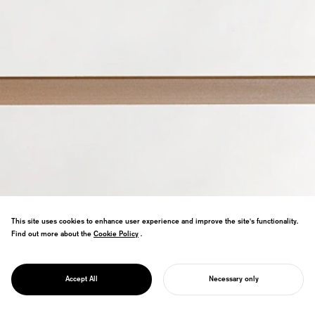
This site uses cookies to enhance user experience and improve the site's functionality.
Storage shelf with Tokushima's
Find out more about the
Cookie Policy
Cookie Policy
.
Motobayashi Furniture. Nature-inspired
truss structure enables 3mm boards to
PROJECT
support 100kg. Good Design Gold Award
TRUSS
Accept All
Necessary only
finalist.
START YOUR PROJECT