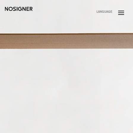
HOME
LANGUAGE