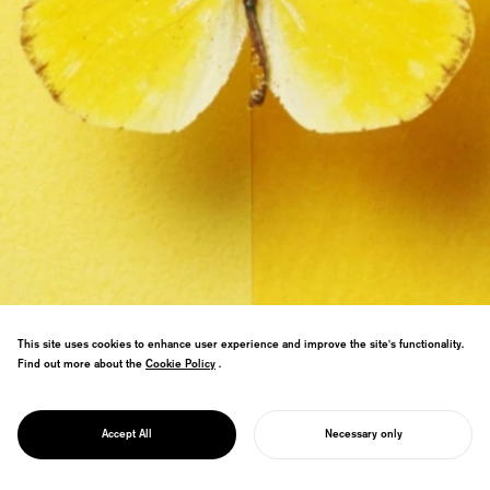
This site uses cookies to enhance user experience and improve the site's functionality.
Find out more about the
Cookie Policy
Cookie Policy
.
PROJECT
Contrasting butterfly wing textures with
GGG/
paper to explore the boundary between
TEXTURE
Accept All
Necessary only
natural and artificial.
START YOUR PROJECT