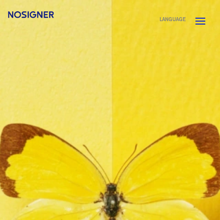
HOME
LANGUAGE