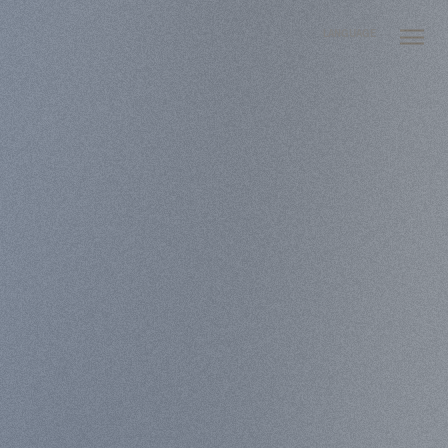
LANGUAGE