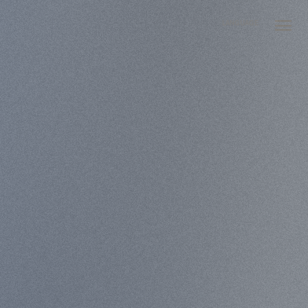
LANGUAGE