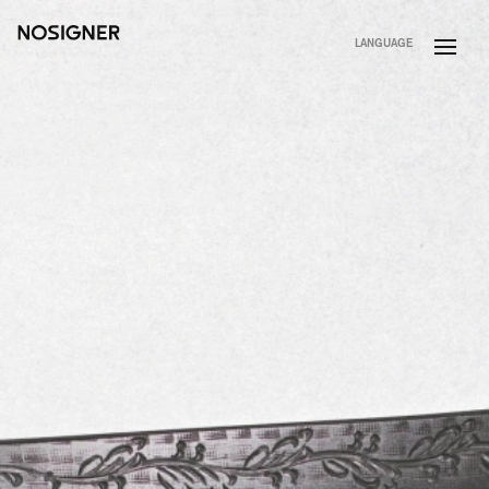
HOME
LANGUAGE