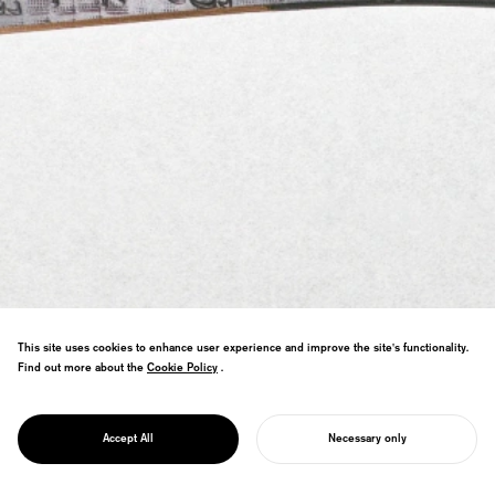
This site uses cookies to enhance user experience and improve the site's functionality.
Find out more about the
Cookie Policy
Cookie Policy
.
Paper knife design collaborating with
PROJECT
Sendai tansu craftsmen—traditional
ONE&DOT
Accept All
Necessary only
techniques in minimal form.
START YOUR PROJECT