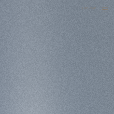
LANGUAGE