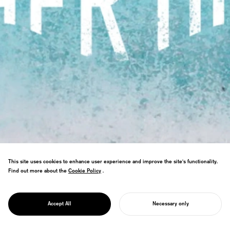
This site uses cookies to enhance user experience and improve the site's functionality.
Find out more about the
Cookie Policy
Cookie Policy
.
Research nurturing ocean protection by
PROJECT
connecting our feelings for the sea with
MOTHER OCEAN
Accept All
Necessary only
maternal love.
START YOUR PROJECT