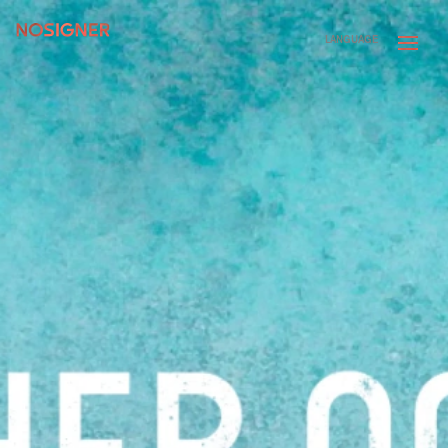
HOME
LANGUAGE