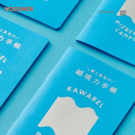
HOME
LANGUAGE