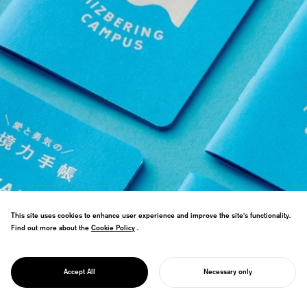
This site uses cookies to enhance user experience and improve the site's functionality.
Design direction for a public-private
Find out more about the
Cookie Policy
Cookie Policy
.
partnership project expanding waterfront
potential. Trained civil servants through
PROJECT
online school for cross-boundary public
MIZBERING
Accept All
Necessary only
leadership.
START YOUR PROJECT