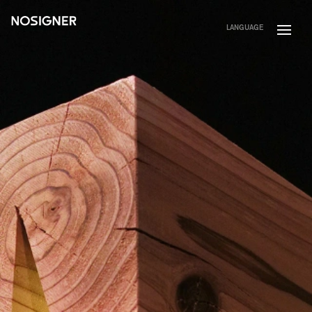
HOME
LANGUAGE