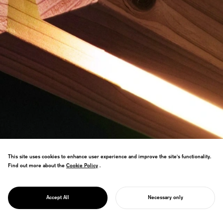
This site uses cookies to enhance user experience and improve the site's functionality.
Find out more about the
Cookie Policy
Cookie Policy
.
Furniture brand promoting Japanese
thinned wood through minimal
PROJECT
processing that amplifies timber value.
KINOWA
Accept All
Necessary only
DFA Design Award Gold winner.
START YOUR PROJECT