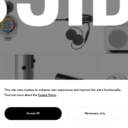
This site uses cookies to enhance user experience and improve the site's functionality.
Find out more about the
Cookie Policy
Cookie Policy
.
Driving reforms as President of JIDA and
PROJECT
Board Member of WDO to strengthen the
JIDA
Accept All
Necessary only
value of design in society.
START YOUR PROJECT