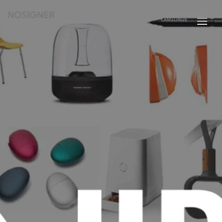
HOME
LANGUAGE