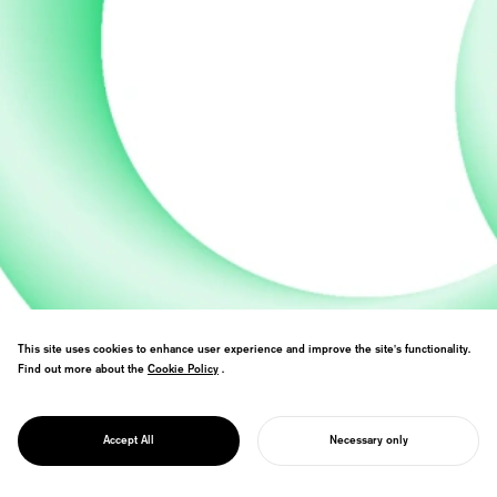
This site uses cookies to enhance user experience and improve the site's functionality.
Formulated university education vision
Find out more about the
Cookie Policy
Cookie Policy
.
and creative learning model together with
PROJECT
Japan’s largest education organization.
GROWING
Expressed a gentle image of education
AMBITION
Accept All
Necessary only
through organic artwork.
START YOUR PROJECT