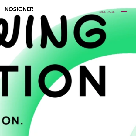
HOME
LANGUAGE