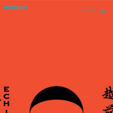
HOME
LANGUAGE