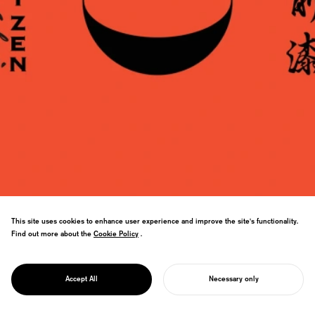
This site uses cookies to enhance user experience and improve the site's functionality.
Echizen lacquerware branding. Zen-
Find out more about the
Cookie Policy
Cookie Policy
.
inspired identity and "ZEN BLACK" ink
developed through Toyo Ink collaboration
PROJECT
revolutionizes the traditional craft
ECHIZEN URUSHI
Accept All
Necessary only
industry.
START YOUR PROJECT