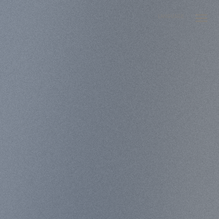
LANGUAGE