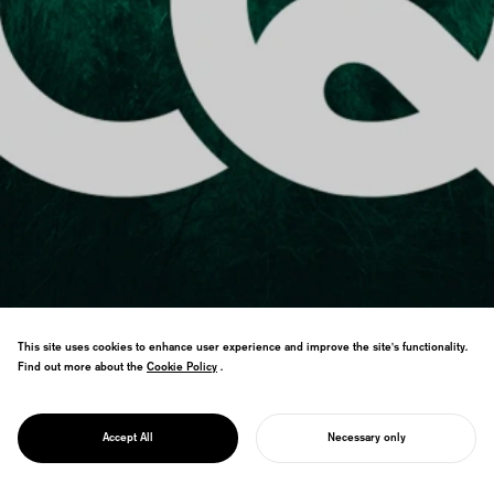
This site uses cookies to enhance user experience and improve the site's functionality.
Find out more about the
Cookie Policy
Cookie Policy
.
PROJECT
CQ : CARBON
NEUTRAL
Service brand visualizing carbon-negative
QUOTIENT
Accept All
Necessary only
society through decarbonized lifestyles.
START YOUR PROJECT