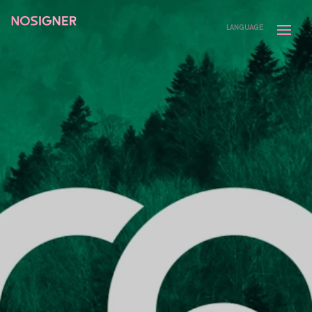
HOME
LANGUAGE