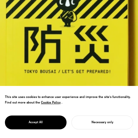
This site uses cookies to enhance user experience and improve the site's functionality.
8.03 million copies to all Tokyo
Find out more about the
Cookie Policy
Cookie Policy
.
households—largest government
publication ever. Disaster preparedness
PROJECT
book wins Good Design Gold,
TOKYO BOUSAI
Accept All
Necessary only
transforming safety culture.
START YOUR PROJECT