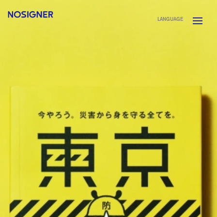
HOME
LANGUAGE