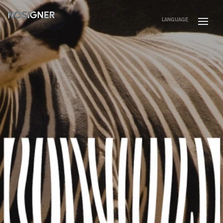
HOME
LANGUAGE