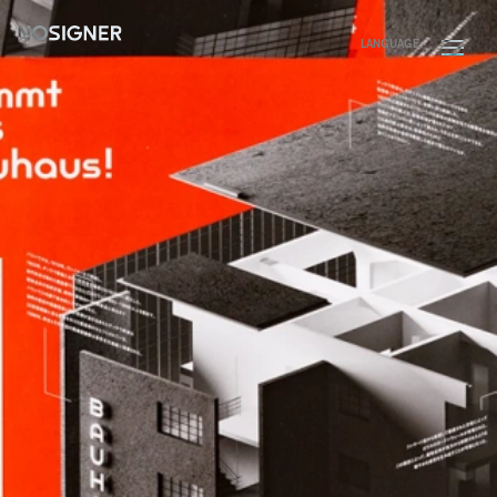
HOME
LANGUAGE