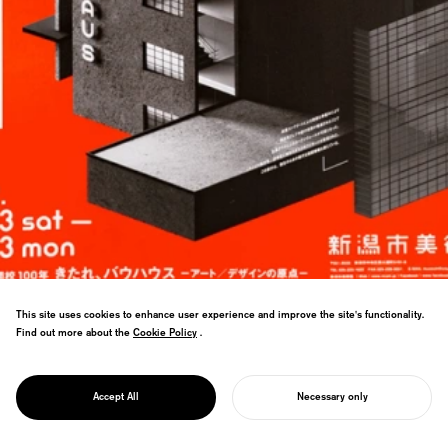
This site uses cookies to enhance user experience and improve the site's functionality.
Find out more about the
Cookie Policy
Cookie Policy
.
PROJECT
Bauhaus centenary branding for Japan—
KOMMT ANS
anatomical approach visualizes design
BAUHAUS!
Accept All
Necessary only
thinking process.
START YOUR PROJECT