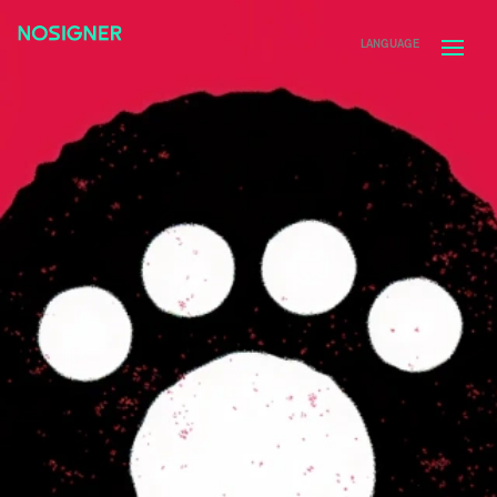
HOME
LANGUAGE