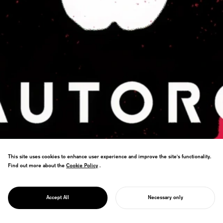
This site uses cookies to enhance user experience and improve the site's functionality.
Find out more about the
Cookie Policy
Cookie Policy
.
PROJECT
From RPA to Web Auto Robot—branding
AUTORO
Accept All
Necessary only
that clarifies purpose.
START YOUR PROJECT