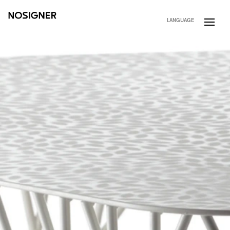
HOME
LANGUAGE