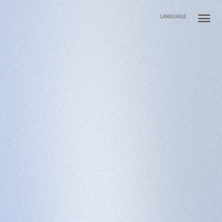
LANGUAGE