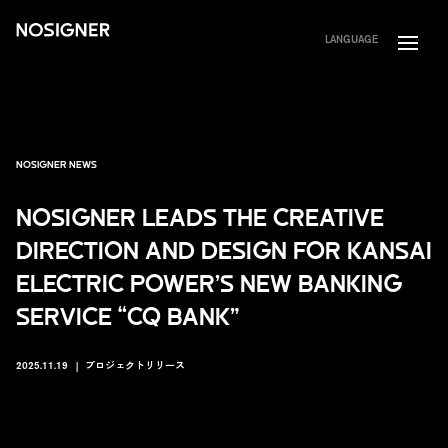
HOME
LANGUAGE
NOSIGNER NEWS
NOSIGNER LEADS THE CREATIVE
DIRECTION AND DESIGN FOR KANSAI
ELECTRIC POWER’S NEW BANKING
SERVICE “CQ BANK”
2025.11.19
プロジェクトリリース